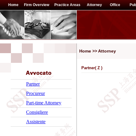
Home
Firm Overview
Practice Areas
Attorney
Office
Pub
Home >> Attorney
Partner(
Z
)
Partner
Procureur
Part-time Attorney
Consigliere
Assistente