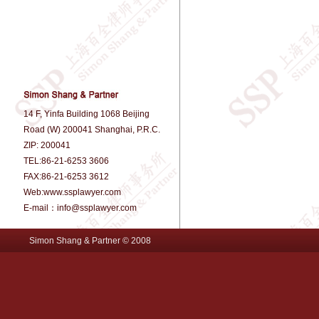
14 F, Yinfa Building 1068 Beijing
Road (W) 200041 Shanghai, P.R.C.
ZIP: 200041
TEL:86-21-6253 3606
FAX:86-21-6253 3612
Web:www.ssplawyer.com
E-mail：info@ssplawyer.com
Simon Shang & Partner © 2008