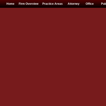
Home
Firm Overview
Practice Areas
Attorney
Office
Pub