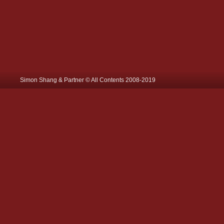
Simon Shang & Partner © All Contents 2008-2019