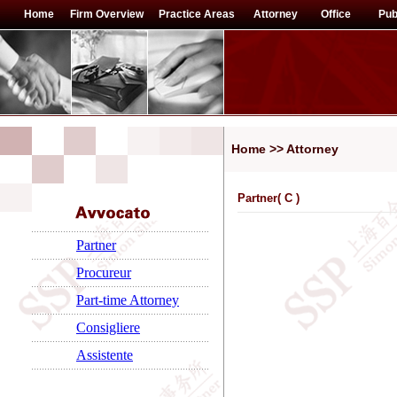
Home
Firm Overview
Practice Areas
Attorney
Office
Pub
Home >> Attorney
Partner(
C
)
Partner
Procureur
Part-time Attorney
Consigliere
Assistente