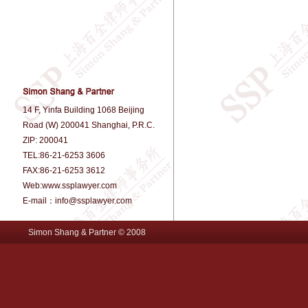
14 F, Yinfa Building 1068 Beijing
Road (W) 200041 Shanghai, P.R.C.
ZIP: 200041
TEL:86-21-6253 3606
FAX:86-21-6253 3612
Web:www.ssplawyer.com
E-mail：info@ssplawyer.com
Simon Shang & Partner © 2008