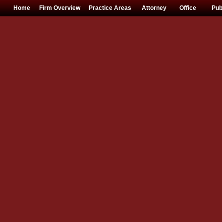
Home
Firm Overview
Practice Areas
Attorney
Office
Pub