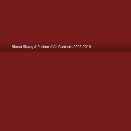
Simon Shang & Partner © All Contents 2008-2019